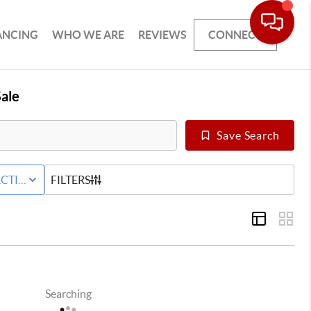
ANCING
WHO WE ARE
REVIEWS
CONNECT
ale
Save Search
ILY
CTIVE WITH CONTINGENCY STATUS
FILTERS
Searching