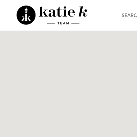
SEARC