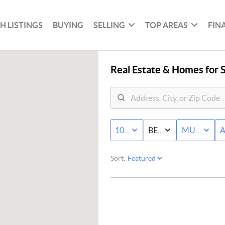
H LISTINGS
BUYING
SELLING
TOP AREAS
FIN
Real Estate &
Homes for S
100K - MAX
BED & BATH
MULTI-FAM
A
Sort: