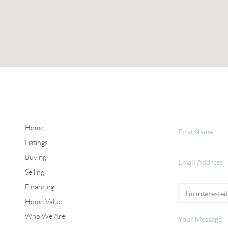
Home
Listings
Buying
Selling
Financing
Home Value
Who We Are