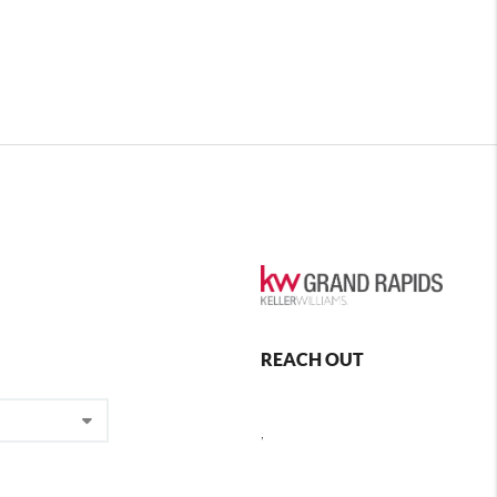
REACH OUT
,