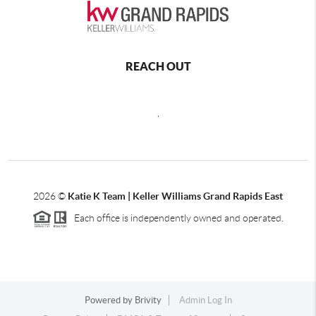
REACH OUT
,
2026
©
Katie K Team | Keller Williams Grand Rapids East
Each office is independently owned and operated.
Powered by
Brivity
Admin Log In