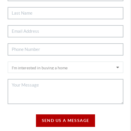
SEND US A MESSAGE