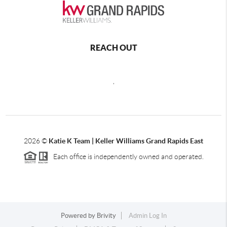
REACH OUT
,
2026
©
Katie K Team | Keller Williams Grand Rapids East
Each office is independently owned and operated.
Powered by
Brivity
Admin Log In