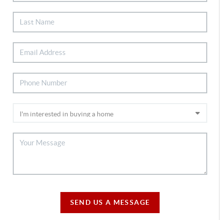
SEND US A MESSAGE