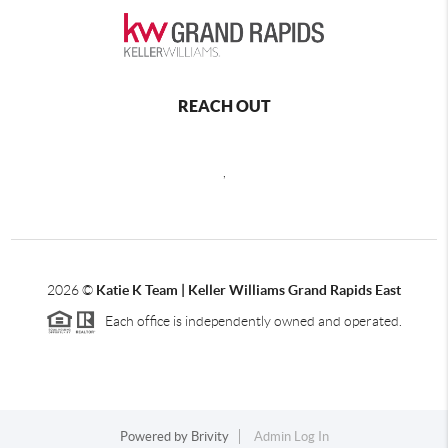
REACH OUT
,
2026
©
Katie K Team | Keller Williams Grand Rapids East
Each office is independently owned and operated.
Powered by
Brivity
Admin Log In