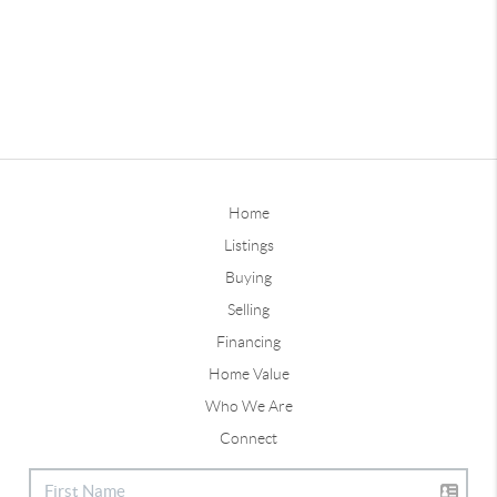
Home
Listings
Buying
Selling
Financing
Home Value
Who We Are
Connect