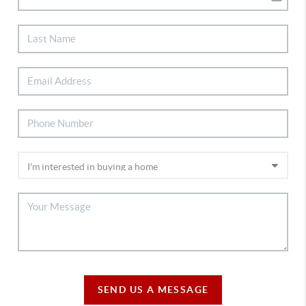
SEND US A MESSAGE