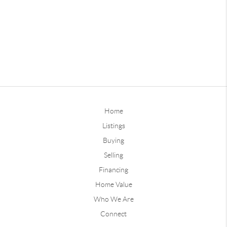
Home
Listings
Buying
Selling
Financing
Home Value
Who We Are
Connect