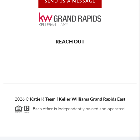
SEND US A MESSAGE
REACH OUT
,
2026
©
Katie K Team | Keller Williams Grand Rapids East
Each office is independently owned and operated.