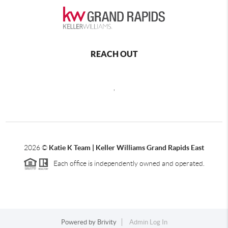
REACH OUT
,
2026
©
Katie K Team | Keller Williams Grand Rapids East
Each office is independently owned and operated.
Powered by
Brivity
Admin Log In