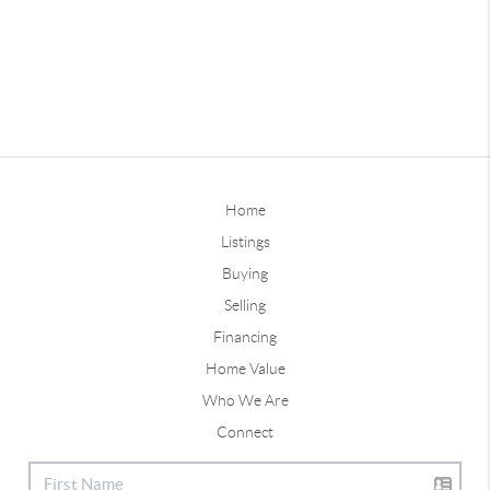
Home
Listings
Buying
Selling
Financing
Home Value
Who We Are
Connect