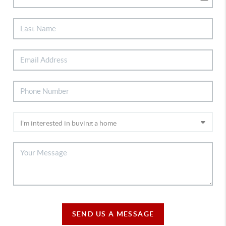
SEND US A MESSAGE