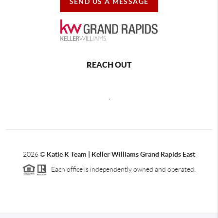
SEND US A MESSAGE
REACH OUT
,
2026
©
Katie K Team | Keller Williams Grand Rapids East
Each office is independently owned and operated.