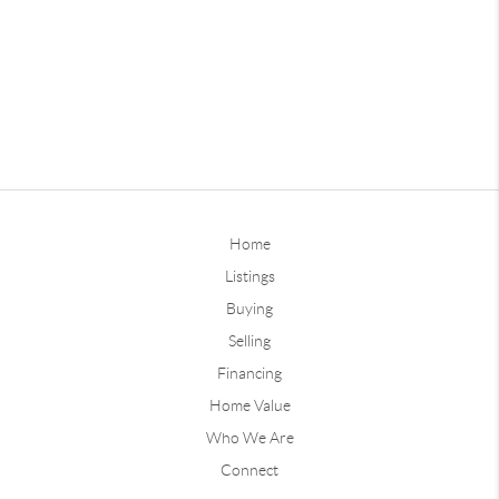
Home
Listings
Buying
Selling
Financing
Home Value
Who We Are
Connect