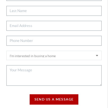
SEND US A MESSAGE