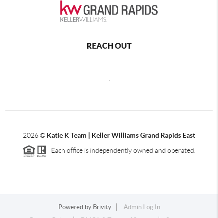
REACH OUT
,
2026
©
Katie K Team | Keller Williams Grand Rapids East
Each office is independently owned and operated.
Powered by
Brivity
Admin Log In