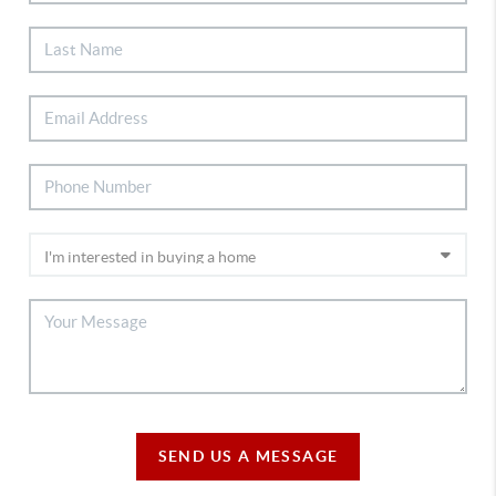
SEND US A MESSAGE