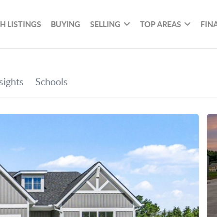
H LISTINGS
BUYING
SELLING
TOP AREAS
FIN