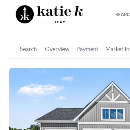
SEARC