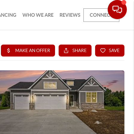
ANCING
WHO WE ARE
REVIEWS
CONNECT