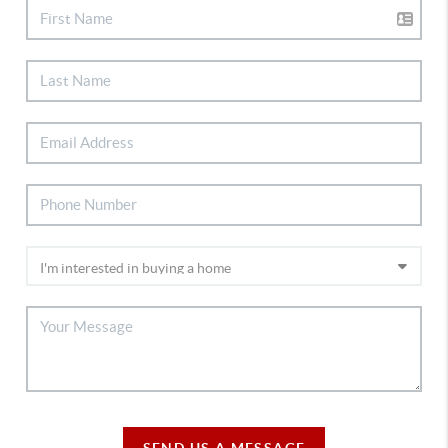
SEND US A MESSAGE