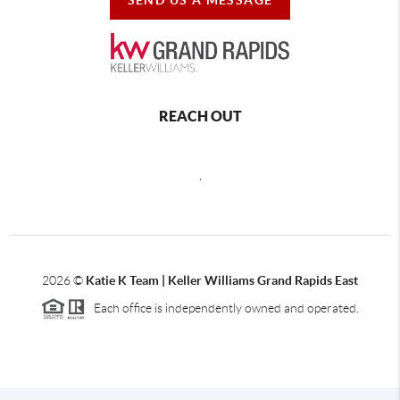
REACH OUT
,
2026
©
Katie K Team | Keller Williams Grand Rapids East
Each office is independently owned and operated.