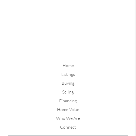
Home
Listings
Buying
Selling
Financing
Home Value
Who We Are
Connect