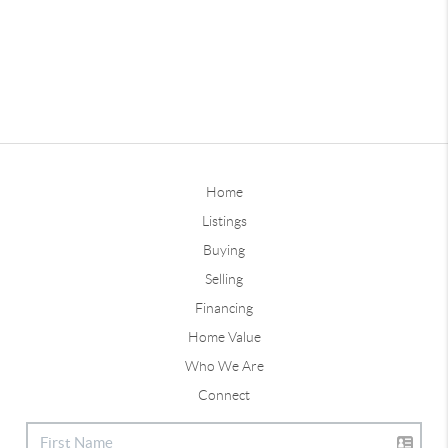
Home
Listings
Buying
Selling
Financing
Home Value
Who We Are
Connect