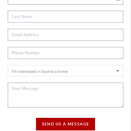
SEND US A MESSAGE