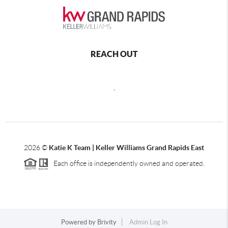
REACH OUT
,
2026
©
Katie K Team | Keller Williams Grand Rapids East
Each office is independently owned and operated.
Powered by
Brivity
Admin Log In