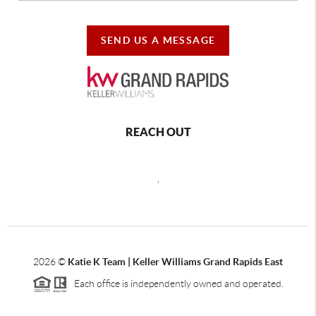
SEND US A MESSAGE
REACH OUT
,
2026
©
Katie K Team | Keller Williams Grand Rapids East
Each office is independently owned and operated.