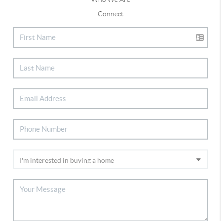
Connect