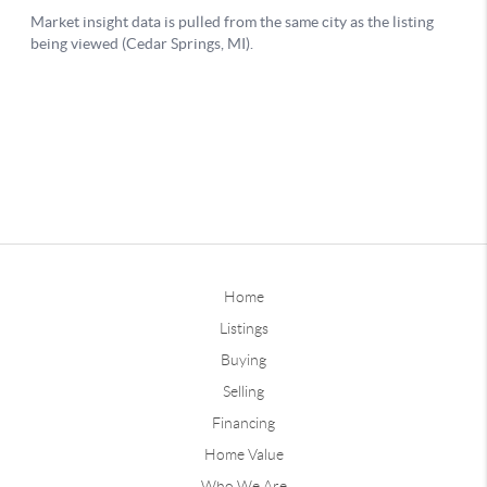
Home
Listings
Buying
Selling
Financing
Home Value
Who We Are