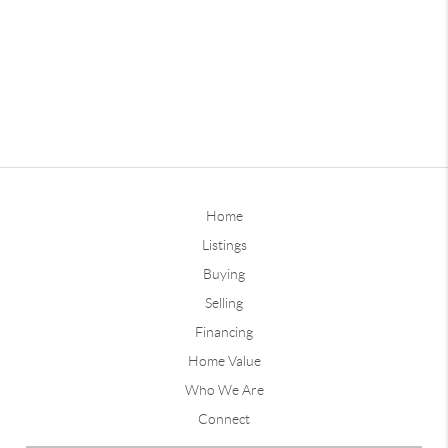
Home
Listings
Buying
Selling
Financing
Home Value
Who We Are
Connect