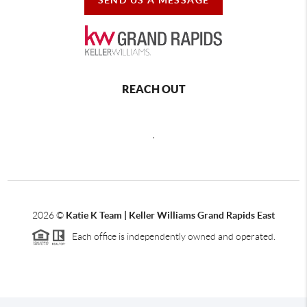
REACH OUT
,
2026
©
Katie K Team | Keller Williams Grand Rapids East
Each office is independently owned and operated.