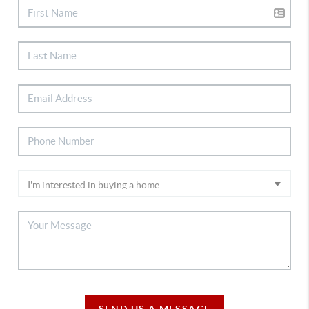
SEND US A MESSAGE