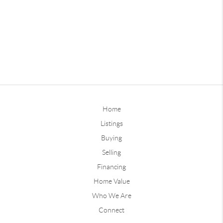
Home
Listings
Buying
Selling
Financing
Home Value
Who We Are
Connect