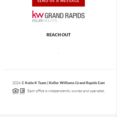
SEND US A MESSAGE
REACH OUT
,
2026
©
Katie K Team | Keller Williams Grand Rapids East
Each office is independently owned and operated.