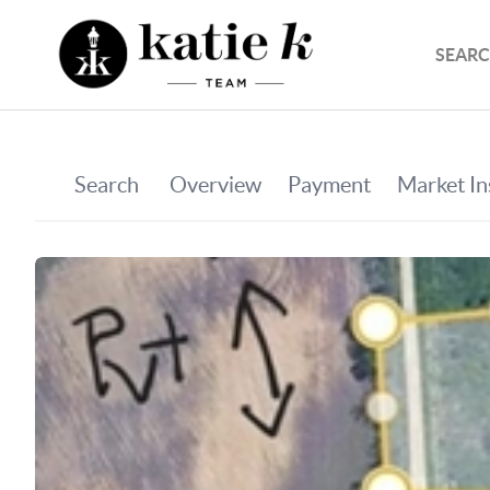
SEARC