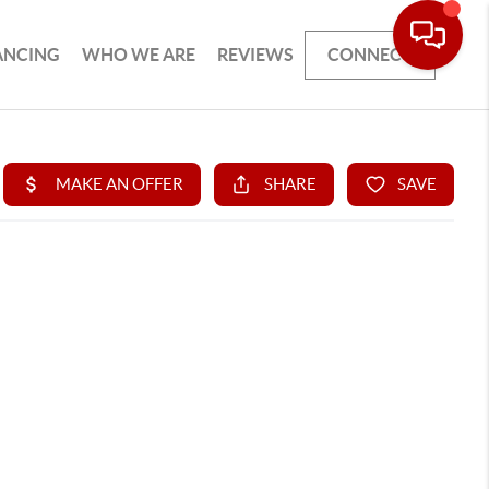
ANCING
WHO WE ARE
REVIEWS
CONNECT