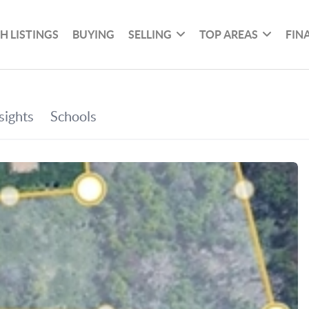
H LISTINGS
BUYING
SELLING
TOP AREAS
FIN