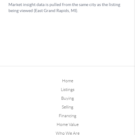
Home
Listings
Buying
Selling
Financing
Home Value
Who We Are