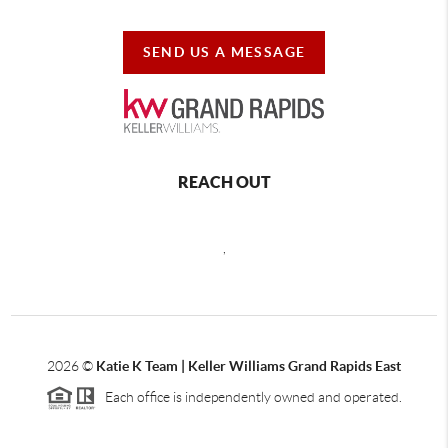
SEND US A MESSAGE
REACH OUT
,
2026
©
Katie K Team | Keller Williams Grand Rapids East
Each office is independently owned and operated.