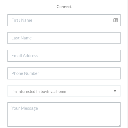
Connect