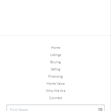
Home
Listings
Buying
Selling
Financing
Home Value
Who We Are
Connect