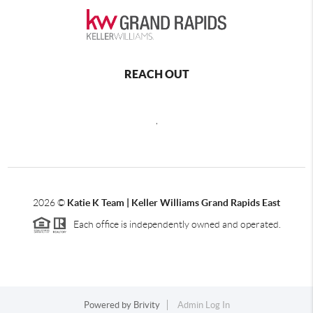
REACH OUT
,
2026
©
Katie K Team | Keller Williams Grand Rapids East
Each office is independently owned and operated.
Powered by
Brivity
Admin Log In