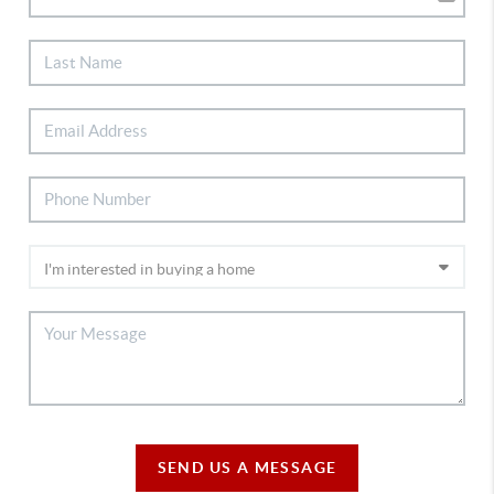
SEND US A MESSAGE