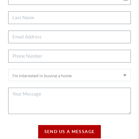
SEND US A MESSAGE