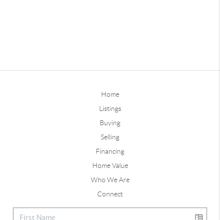
Home
Listings
Buying
Selling
Financing
Home Value
Who We Are
Connect