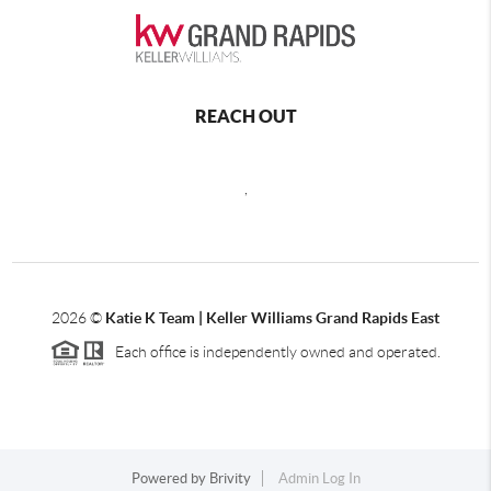
REACH OUT
,
2026
©
Katie K Team | Keller Williams Grand Rapids East
Each office is independently owned and operated.
Powered by
Brivity
Admin Log In