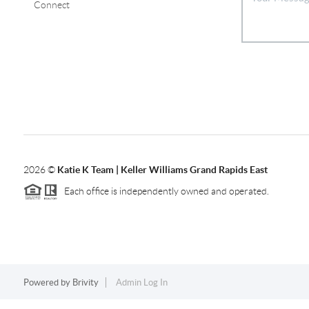
Connect
2026
©
Katie K Team | Keller Williams Grand Rapids East
Each office is independently owned and operated.
Powered by
Brivity
Admin Log In