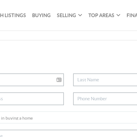
H LISTINGS
BUYING
SELLING
TOP AREAS
FIN