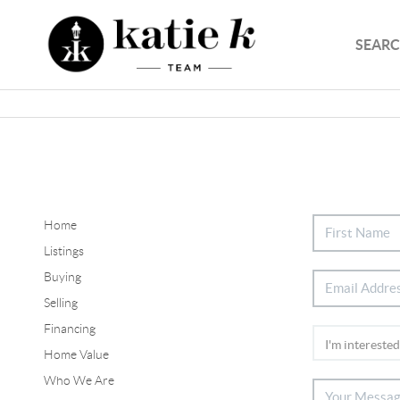
SEARC
Home
Listings
Buying
Selling
Financing
Home Value
Who We Are