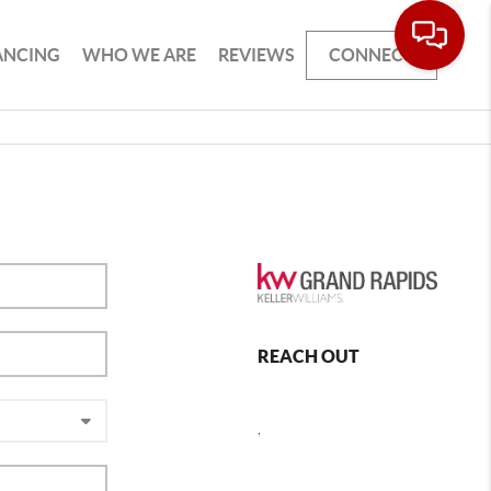
ANCING
WHO WE ARE
REVIEWS
CONNECT
REACH OUT
,