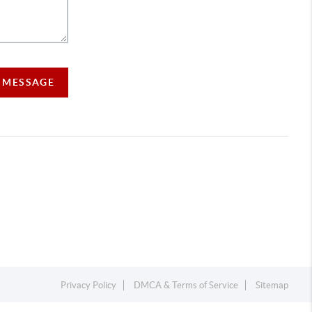
A MESSAGE
Privacy Policy
DMCA & Terms of Service
Sitemap