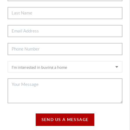
SEND US A MESSAGE