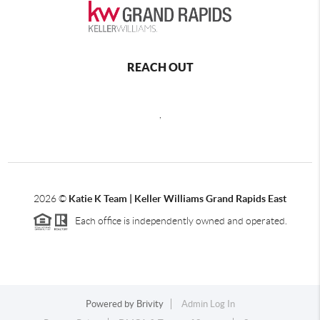
REACH OUT
,
2026
©
Katie K Team | Keller Williams Grand Rapids East
Each office is independently owned and operated.
Powered by
Brivity
Admin Log In