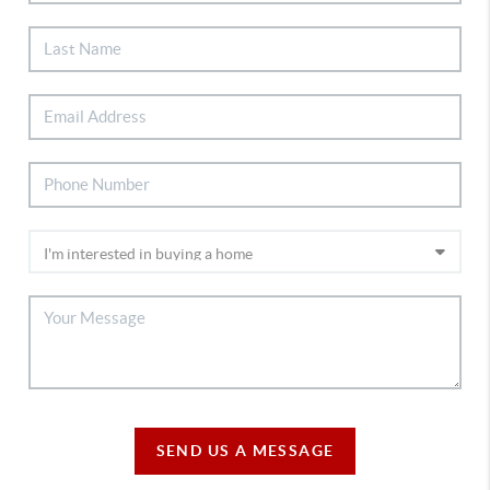
SEND US A MESSAGE