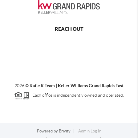
REACH OUT
,
2026
©
Katie K Team | Keller Williams Grand Rapids East
Each office is independently owned and operated.
Powered by
Brivity
Admin Log In