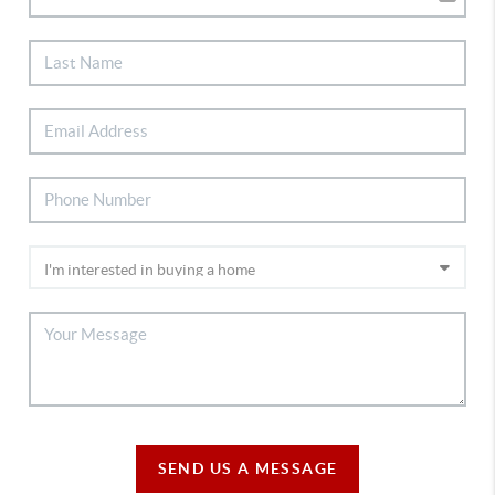
SEND US A MESSAGE