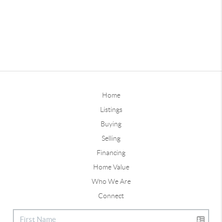
Home
Listings
Buying
Selling
Financing
Home Value
Who We Are
Connect