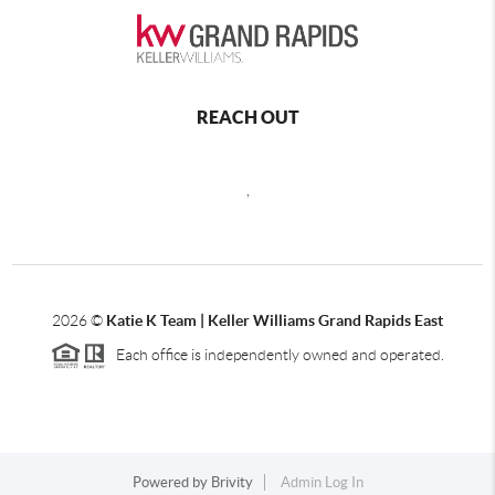
REACH OUT
,
2026
©
Katie K Team | Keller Williams Grand Rapids East
Each office is independently owned and operated.
Powered by
Brivity
Admin Log In