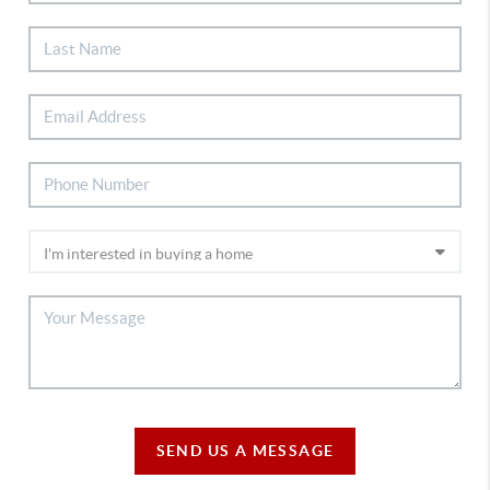
SEND US A MESSAGE