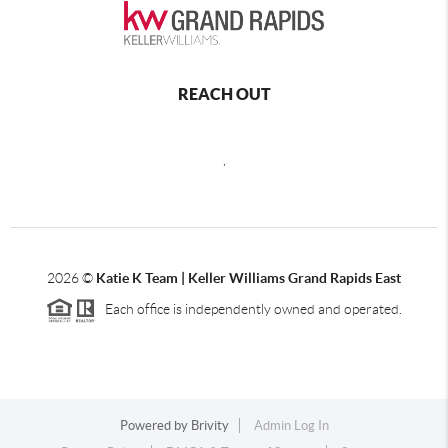
REACH OUT
,
2026
©
Katie K Team | Keller Williams Grand Rapids East
Each office is independently owned and operated.
Powered by
Brivity
Admin Log In