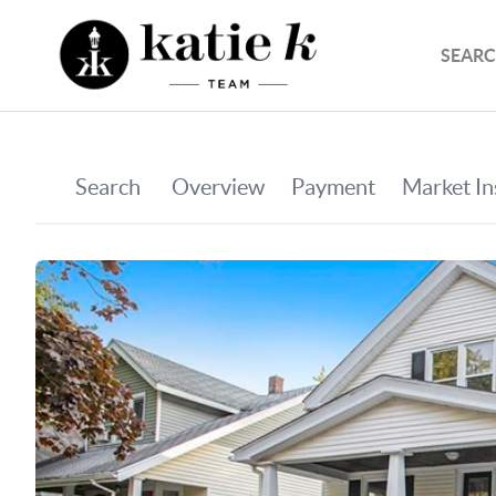
SEARC