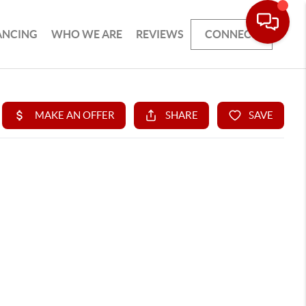
ANCING
WHO WE ARE
REVIEWS
CONNECT