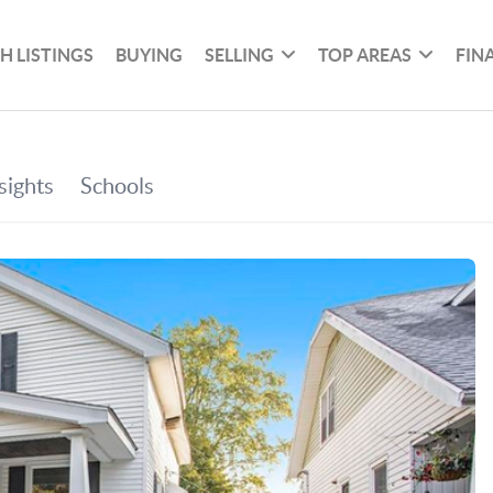
H LISTINGS
BUYING
SELLING
TOP AREAS
FIN