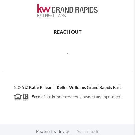
REACH OUT
,
2026
©
Katie K Team | Keller Williams Grand Rapids East
Each office is independently owned and operated.
Powered by
Brivity
Admin Log In