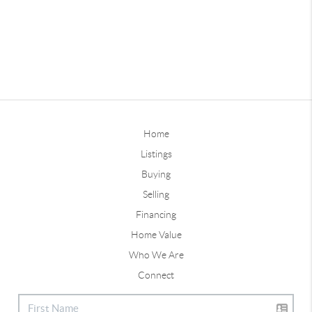
Home
Listings
Buying
Selling
Financing
Home Value
Who We Are
Connect