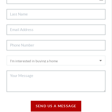
SEND US A MESSAGE