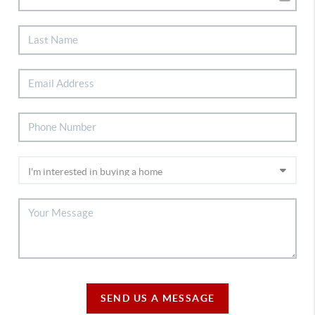
SEND US A MESSAGE