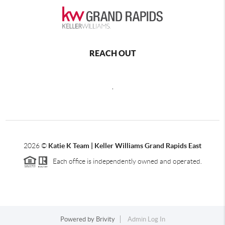
REACH OUT
,
2026
©
Katie K Team | Keller Williams Grand Rapids East
Each office is independently owned and operated.
Powered by
Brivity
Admin Log In