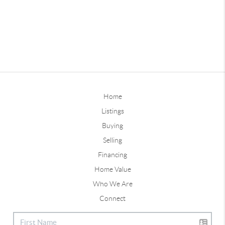
Home
Listings
Buying
Selling
Financing
Home Value
Who We Are
Connect