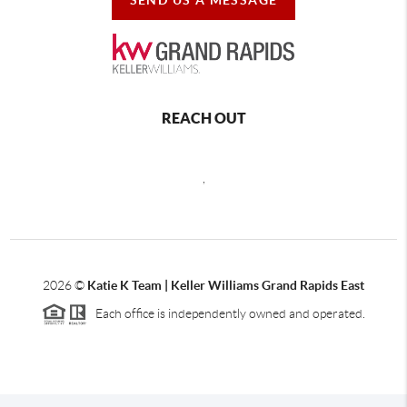
REACH OUT
,
2026
©
Katie K Team | Keller Williams Grand Rapids East
Each office is independently owned and operated.