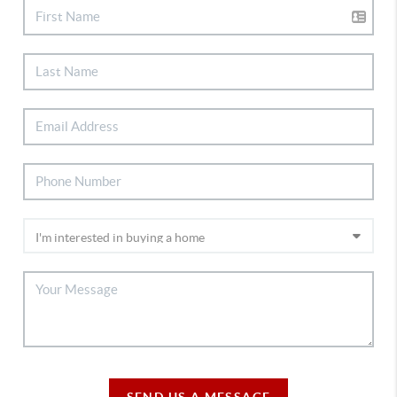
SEND US A MESSAGE