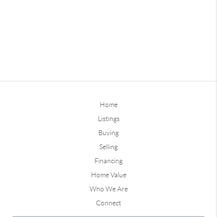
Home
Listings
Buying
Selling
Financing
Home Value
Who We Are
Connect