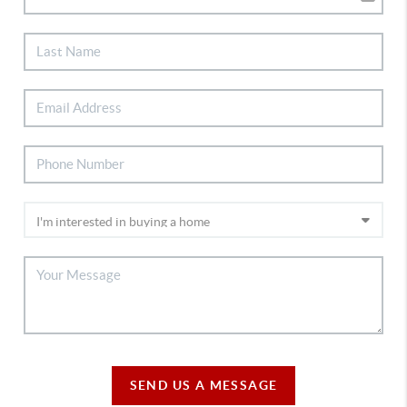
SEND US A MESSAGE