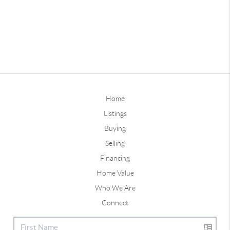
Home
Listings
Buying
Selling
Financing
Home Value
Who We Are
Connect