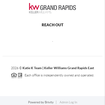
REACH OUT
,
2026
©
Katie K Team | Keller Williams Grand Rapids East
Each office is independently owned and operated.
Powered by
Brivity
Admin Log In