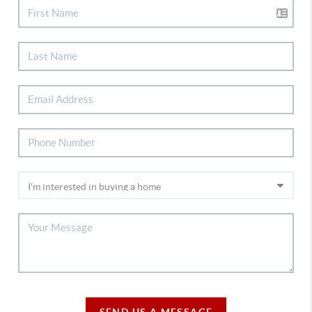
SEND US A MESSAGE