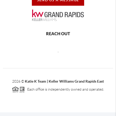
REACH OUT
,
2026
©
Katie K Team | Keller Williams Grand Rapids East
Each office is independently owned and operated.