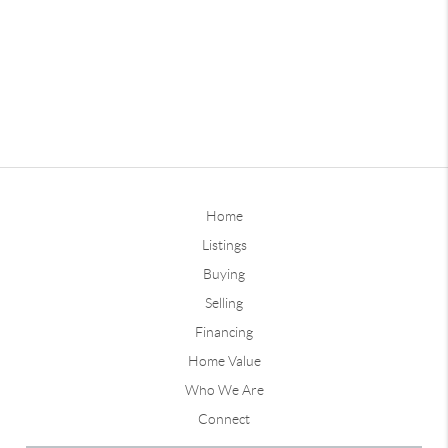
Home
Listings
Buying
Selling
Financing
Home Value
Who We Are
Connect