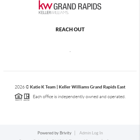
REACH OUT
,
2026
©
Katie K Team | Keller Williams Grand Rapids East
Each office is independently owned and operated.
Powered by
Brivity
Admin Log In