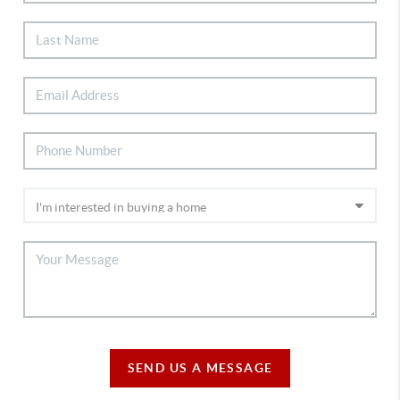
SEND US A MESSAGE