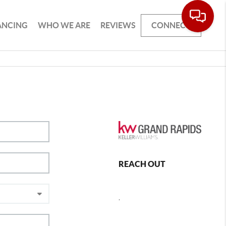
ANCING
WHO WE ARE
REVIEWS
CONNECT
REACH OUT
,