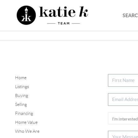
SEARC
Home
Listings
Buying
Selling
Financing
Home Value
Who We Are