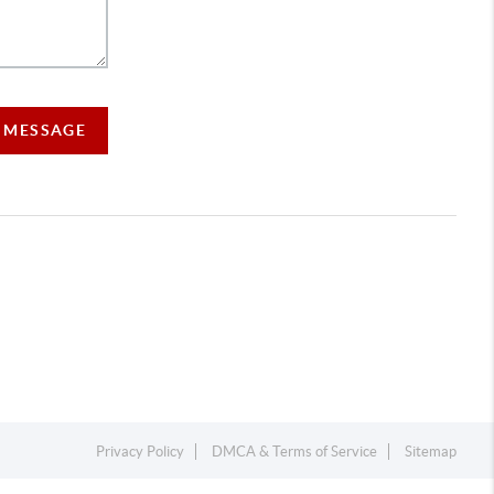
A MESSAGE
Privacy Policy
DMCA & Terms of Service
Sitemap