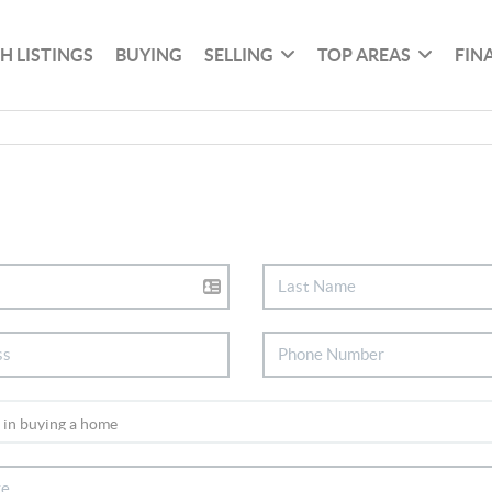
H LISTINGS
BUYING
SELLING
TOP AREAS
FIN