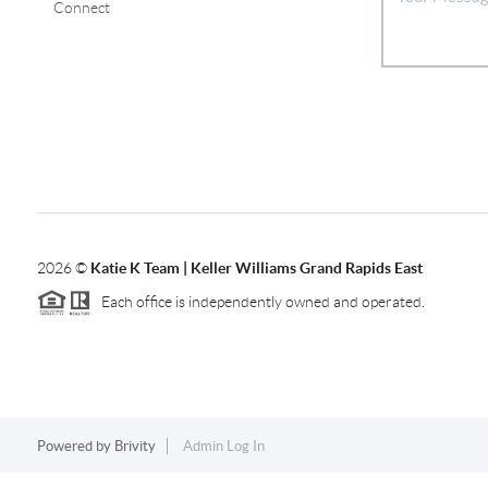
Connect
2026
©
Katie K Team | Keller Williams Grand Rapids East
Each office is independently owned and operated.
Powered by
Brivity
Admin Log In