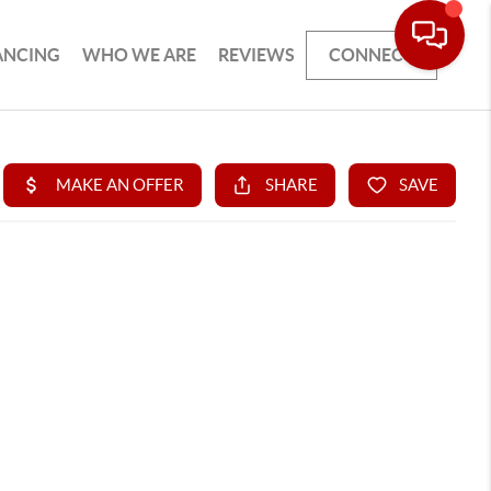
ANCING
WHO WE ARE
REVIEWS
CONNECT