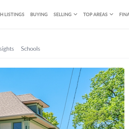
H LISTINGS
BUYING
SELLING
TOP AREAS
FIN