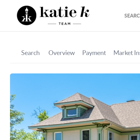
SEARC