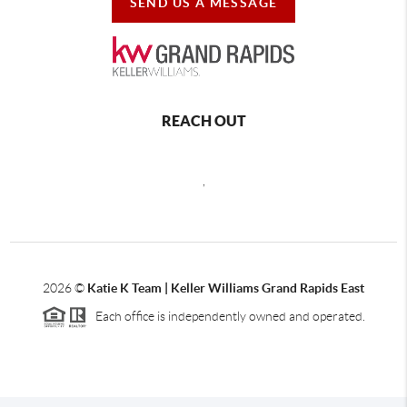
SEND US A MESSAGE
REACH OUT
,
2026
©
Katie K Team | Keller Williams Grand Rapids East
Each office is independently owned and operated.