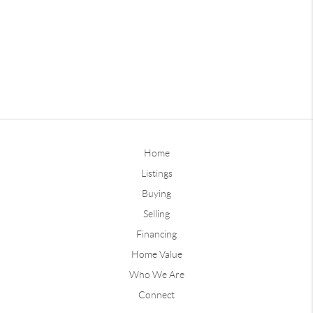
Home
Listings
Buying
Selling
Financing
Home Value
Who We Are
Connect