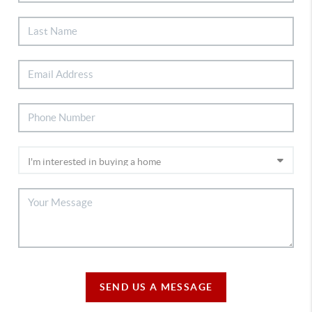
SEND US A MESSAGE