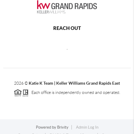
REACH OUT
,
2026
©
Katie K Team | Keller Williams Grand Rapids East
Each office is independently owned and operated.
Powered by
Brivity
Admin Log In