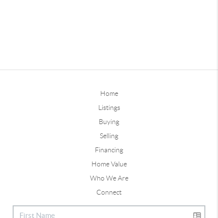
Home
Listings
Buying
Selling
Financing
Home Value
Who We Are
Connect