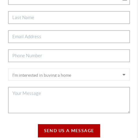
SEND US A MESSAGE