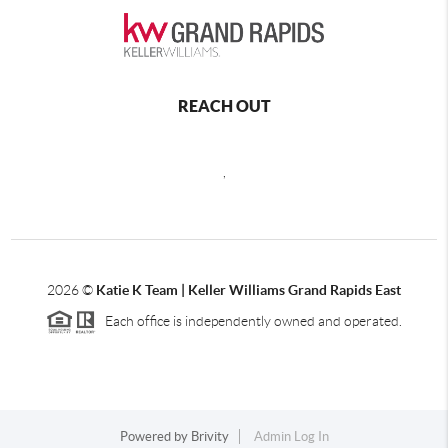
REACH OUT
,
2026
©
Katie K Team | Keller Williams Grand Rapids East
Each office is independently owned and operated.
Powered by
Brivity
Admin Log In