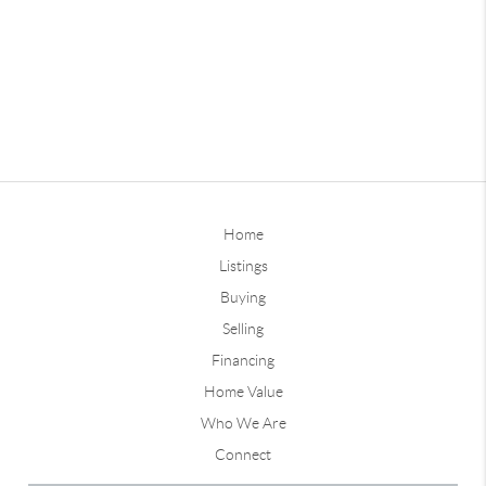
Home
Listings
Buying
Selling
Financing
Home Value
Who We Are
Connect