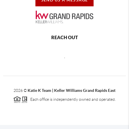
REACH OUT
,
2026
©
Katie K Team | Keller Williams Grand Rapids East
Each office is independently owned and operated.