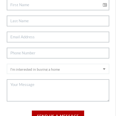
SEND US A MESSAGE