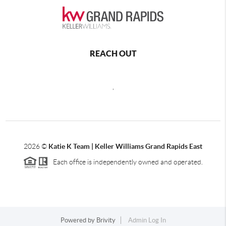
REACH OUT
,
2026
©
Katie K Team | Keller Williams Grand Rapids East
Each office is independently owned and operated.
Powered by
Brivity
Admin Log In