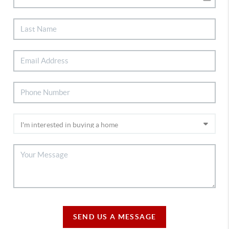
SEND US A MESSAGE