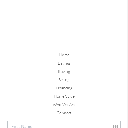
Home
Listings
Buying
Selling
Financing
Home Value
Who We Are
Connect