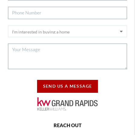
SEND US A MESSAGE
REACH OUT