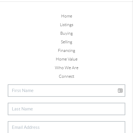
Home
Listings
Buying
Selling
Financing
Home Value
Who We Are
Connect