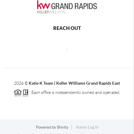
REACH OUT
,
2026
©
Katie K Team | Keller Williams Grand Rapids East
Each office is independently owned and operated.
Powered by
Brivity
Admin Log In