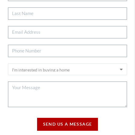
SEND US A MESSAGE