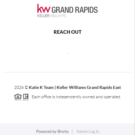
REACH OUT
,
2026
©
Katie K Team | Keller Williams Grand Rapids East
Each office is independently owned and operated.
Powered by
Brivity
Admin Log In