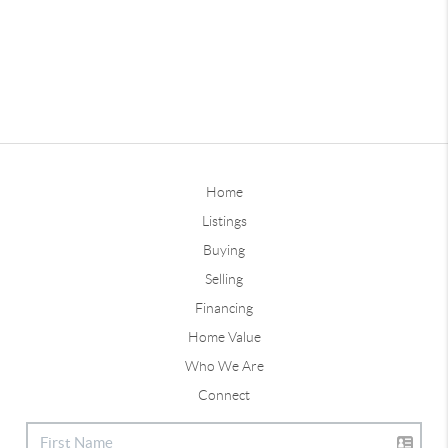
Home
Listings
Buying
Selling
Financing
Home Value
Who We Are
Connect