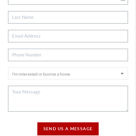
SEND US A MESSAGE