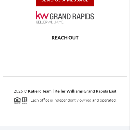
REACH OUT
,
2026
©
Katie K Team | Keller Williams Grand Rapids East
Each office is independently owned and operated.