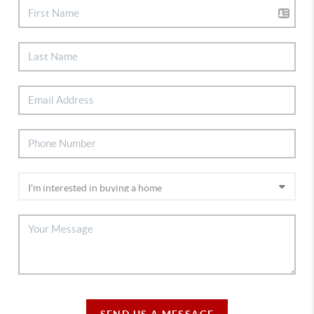
SEND US A MESSAGE