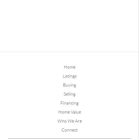
Home
Listings
Buying
Selling
Financing
Home Value
Who We Are
Connect