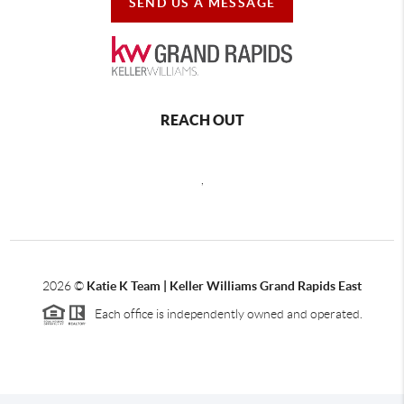
SEND US A MESSAGE
REACH OUT
,
2026
©
Katie K Team | Keller Williams Grand Rapids East
Each office is independently owned and operated.