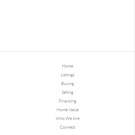
Home
Listings
Buying
Selling
Financing
Home Value
Who We Are
Connect