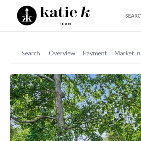
SEARC