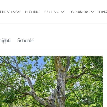
H LISTINGS
BUYING
SELLING
TOP AREAS
FIN