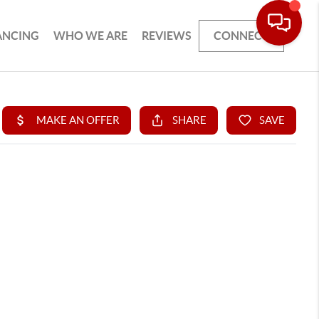
ANCING
WHO WE ARE
REVIEWS
CONNECT