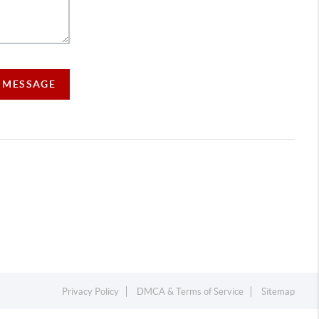
A MESSAGE
Privacy Policy
DMCA & Terms of Service
Sitemap