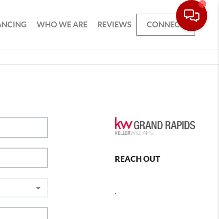
ANCING
WHO WE ARE
REVIEWS
CONNECT
REACH OUT
,