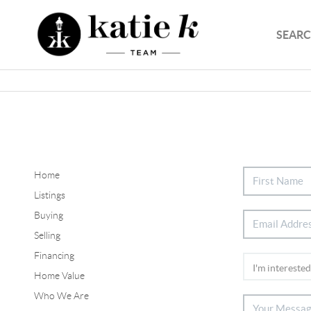
SEARC
Home
Listings
Buying
Selling
Financing
Home Value
Who We Are