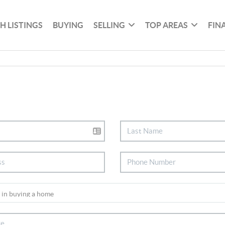
H LISTINGS
BUYING
SELLING
TOP AREAS
FIN