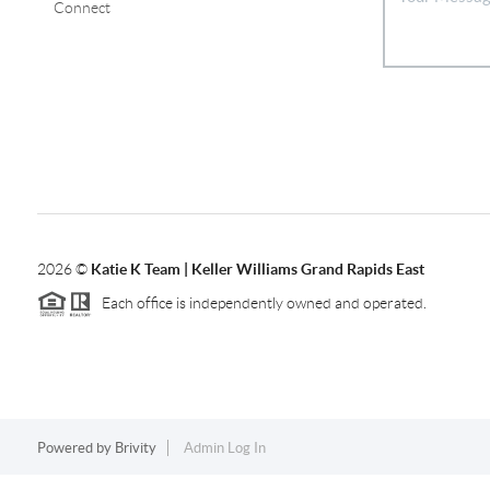
Connect
2026
©
Katie K Team | Keller Williams Grand Rapids East
Each office is independently owned and operated.
Powered by
Brivity
Admin Log In