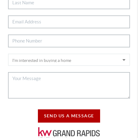
SEND US A MESSAGE