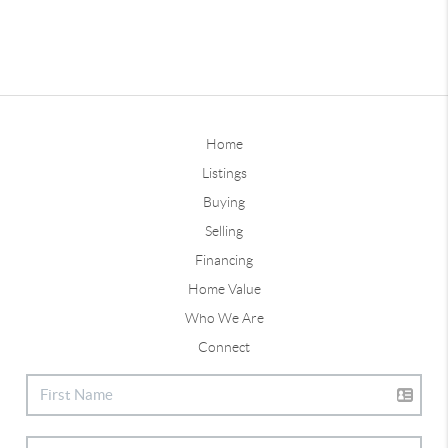
Home
Listings
Buying
Selling
Financing
Home Value
Who We Are
Connect