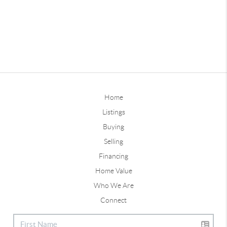
Home
Listings
Buying
Selling
Financing
Home Value
Who We Are
Connect