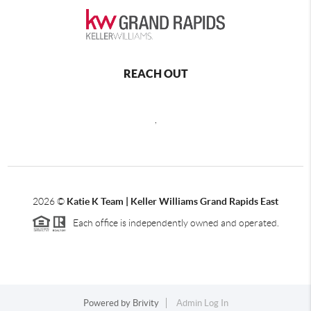
REACH OUT
,
2026
©
Katie K Team | Keller Williams Grand Rapids East
Each office is independently owned and operated.
Powered by
Brivity
Admin Log In