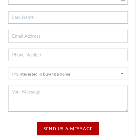
SEND US A MESSAGE