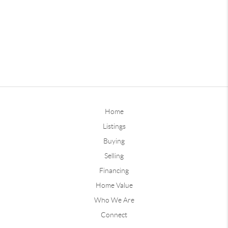
Home
Listings
Buying
Selling
Financing
Home Value
Who We Are
Connect