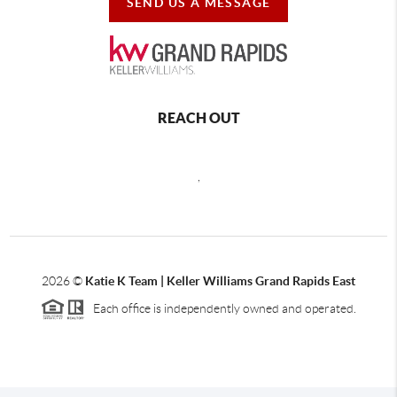
SEND US A MESSAGE
REACH OUT
,
2026
©
Katie K Team | Keller Williams Grand Rapids East
Each office is independently owned and operated.