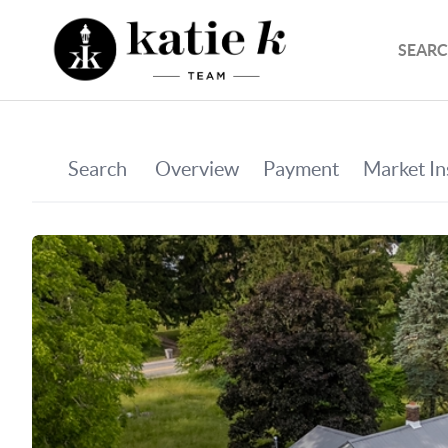
SEARC