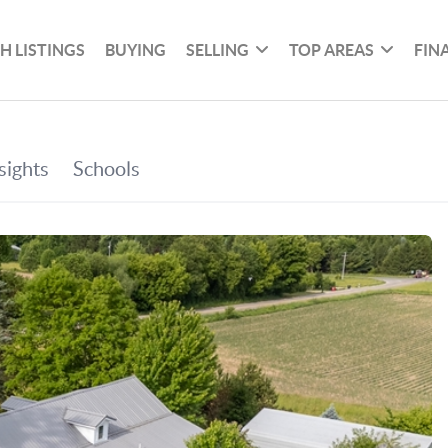
H LISTINGS
BUYING
SELLING
TOP AREAS
FIN