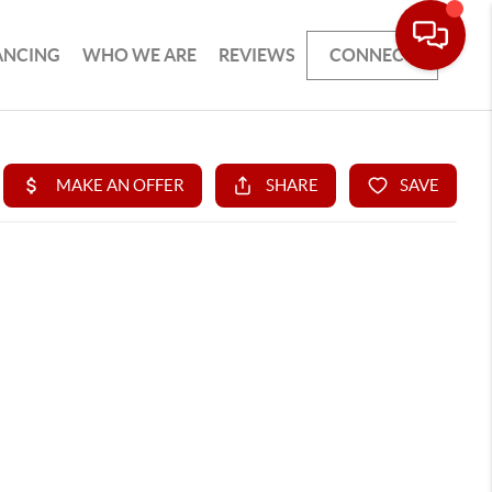
ANCING
WHO WE ARE
REVIEWS
CONNECT