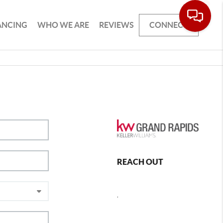
ANCING
WHO WE ARE
REVIEWS
CONNECT
REACH OUT
,