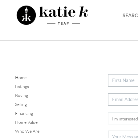
SEARC
Home
Listings
Buying
Selling
Financing
Home Value
Who We Are