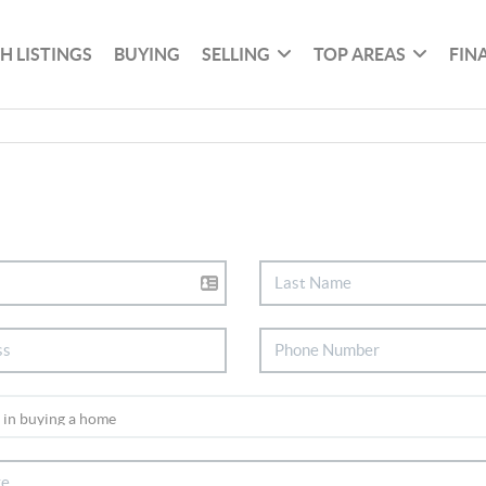
H LISTINGS
BUYING
SELLING
TOP AREAS
FIN