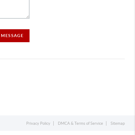
A MESSAGE
Privacy Policy
DMCA & Terms of Service
Sitemap