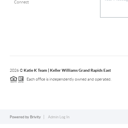
Connect
2026
©
Katie K Team | Keller Williams Grand Rapids East
Each office is independently owned and operated.
Powered by
Brivity
Admin Log In